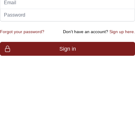
Password
Forgot your password?
Don't have an account?
Sign up here.
Sign in