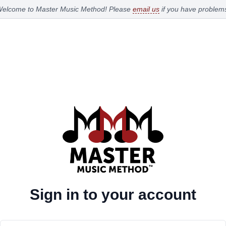
elcome to Master Music Method!
Please
email us
if you have problem
Sign in to your account
Email